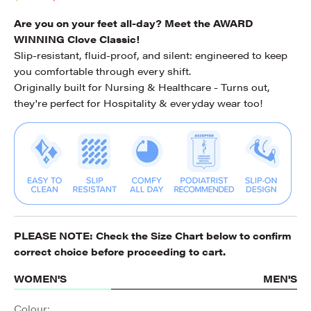
Are you on your feet all-day? Meet the AWARD
WINNING Clove Classic!
Slip-resistant, fluid-proof, and silent: engineered to keep
you comfortable through every shift.
Originally built for Nursing & Healthcare - Turns out,
they're perfect for Hospitality & everyday wear too!
PLEASE NOTE: Check the
Size Chart
below to confirm
correct choice before proceeding to cart.
WOMEN'S
MEN'S
Colour: