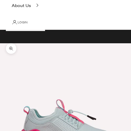
About Us
LOGIN
Cart
Your cart is empty
Zoom picture