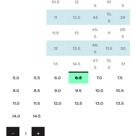
10.5
12
10
5
5
10.
11
12.5
45
29
5
45.
29.
11.5
13
11
5
5
46.
12
13.5
11.5
30
5
47.
12.
13
14.5
31
5
5
5.0
5.5
6.0
6.5
7.0
7.5
8.0
8.5
9.0
9.5
10.0
10.5
11.0
11.5
12.0
12.5
13.0
13.5
14.0
14.5
Decrease quantity
Decrease quantity