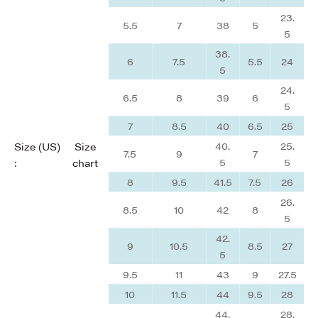
23.
5.5
7
38
5
5
38.
6
7.5
5.5
24
5
24.
6.5
8
39
6
5
7
8.5
40
6.5
25
40.
25.
Size (US)
Size
7.5
9
7
5
5
:
chart
8
9.5
41.5
7.5
26
26.
8.5
10
42
8
5
42.
9
10.5
8.5
27
5
9.5
11
43
9
27.5
10
11.5
44
9.5
28
44.
28.