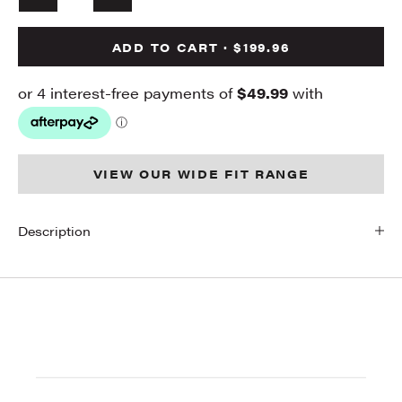
ADD TO CART · $199.96
VIEW OUR WIDE FIT RANGE
Description