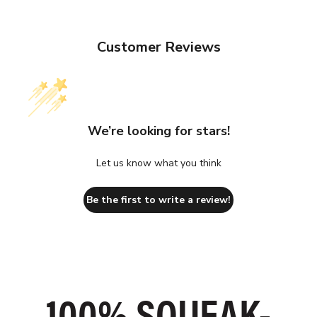
Customer Reviews
We’re looking for stars!
Let us know what you think
Be the first to write a review!
SLIP ON IN
100% SQUEAK-
GRIPPIEST
SECONDS