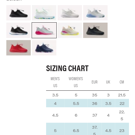
All Black Option
Aquatic Pop
Brilliant White
Grey Matter
Night Shift
Electron Rose
Lemonaid
Black Python
Red Python
Navy Arctic Pop
SIZING CHART
MEN'S
WOMEN'S
EUR
UK
CM
US
US
3.5
5
35
3
21.5
4
5.5
36
3.5
22
22.
4.5
6
37
4
5
37.
5
6.5
4.5
23
5