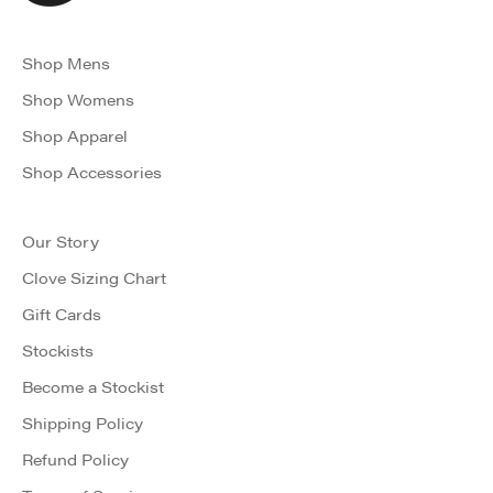
Shop Mens
Shop Womens
Shop Apparel
Shop Accessories
Our Story
Clove Sizing Chart
Gift Cards
Stockists
Become a Stockist
Shipping Policy
Refund Policy