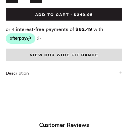
ADD TO CART · $249.95
VIEW OUR WIDE FIT RANGE
Description
Customer Reviews