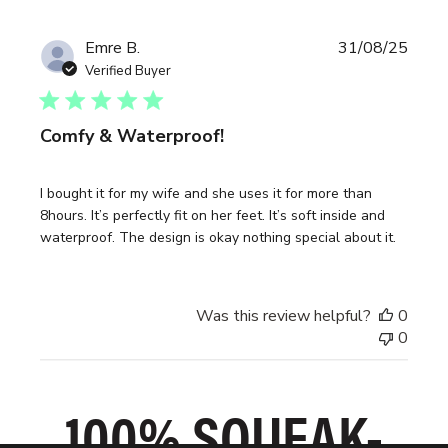
Publi
Emre B.
31/08/25
date
Verified Buyer
Comfy & Waterproof!
I bought it for my wife and she uses it for more than
8hours. It’s perfectly fit on her feet. It’s soft inside and
waterproof. The design is okay nothing special about it.
Was this review helpful?
0
0
SLIP ON IN
100% SQUEAK-
GRIPPIEST
SECONDS