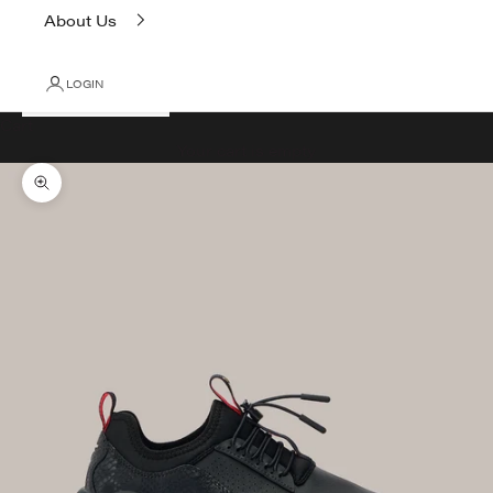
About Us
LOGIN
Cart
Your cart is empty
Zoom picture