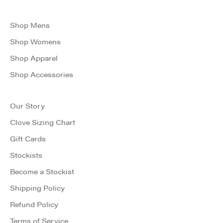
Shop Mens
Shop Womens
Shop Apparel
Shop Accessories
Our Story
Clove Sizing Chart
Gift Cards
Stockists
Become a Stockist
Shipping Policy
Refund Policy
Terms of Service