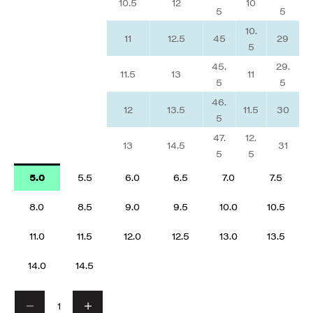
10.5
12
10
5
5
10.
11
12.5
45
29
5
45.
29.
11.5
13
11
5
5
46.
12
13.5
11.5
30
5
47.
12.
13
14.5
31
5
5
5.0
5.5
6.0
6.5
7.0
7.5
8.0
8.5
9.0
9.5
10.0
10.5
11.0
11.5
12.0
12.5
13.0
13.5
14.0
14.5
Decrease quantity
Decrease quantity