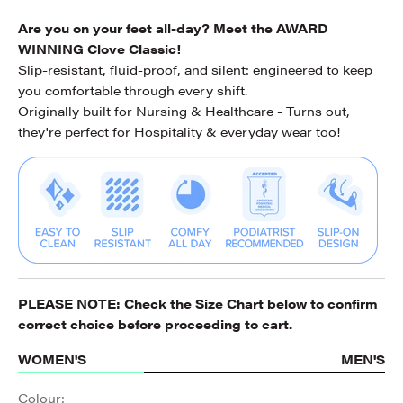
Are you on your feet all-day? Meet the AWARD
WINNING Clove Classic!
Slip-resistant, fluid-proof, and silent: engineered to keep
you comfortable through every shift.
Originally built for Nursing & Healthcare - Turns out,
they're perfect for Hospitality & everyday wear too!
PLEASE NOTE: Check the
Size Chart
below to confirm
correct choice before proceeding to cart.
WOMEN'S
MEN'S
Colour: