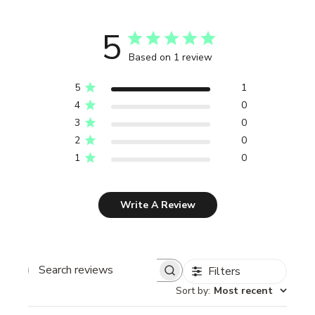
5
Based on 1 review
5
1
4
0
3
0
2
0
1
0
Write A Review
Filters
Search reviews
Sort by
:
Most recent