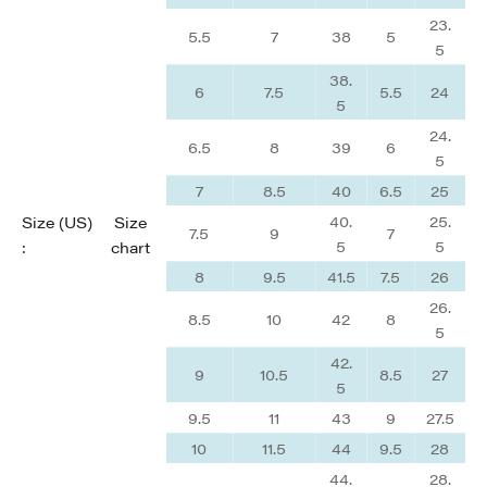
23.
5.5
7
38
5
5
38.
6
7.5
5.5
24
5
24.
6.5
8
39
6
5
7
8.5
40
6.5
25
40.
25.
Size (US)
Size
7.5
9
7
5
5
:
chart
8
9.5
41.5
7.5
26
26.
8.5
10
42
8
5
42.
9
10.5
8.5
27
5
9.5
11
43
9
27.5
10
11.5
44
9.5
28
44.
28.