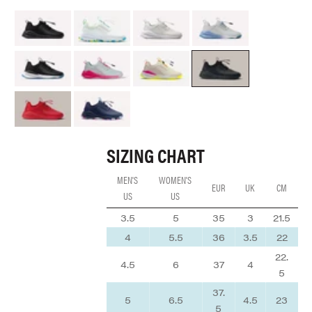
All Black Option
Aquatic Pop
Brilliant White
Grey Matter
Night Shift
Electron Rose
Lemonaid
Black Python
Red Python
Navy Arctic Pop
SIZING CHART
MEN'S
WOMEN'S
EUR
UK
CM
US
US
3.5
5
35
3
21.5
4
5.5
36
3.5
22
22.
4.5
6
37
4
5
37.
5
6.5
4.5
23
5