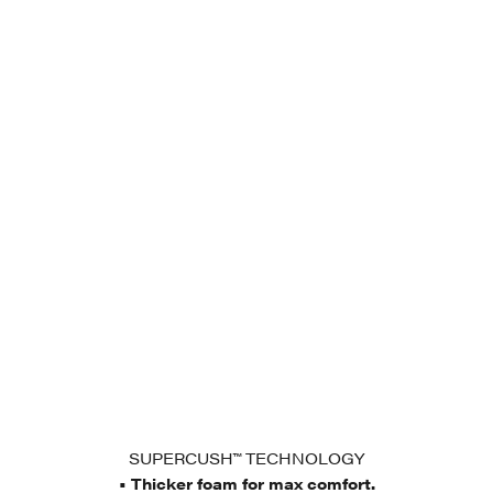
SUPERCUSH™ TECHNOLOGY
• Thicker foam for max comfort.