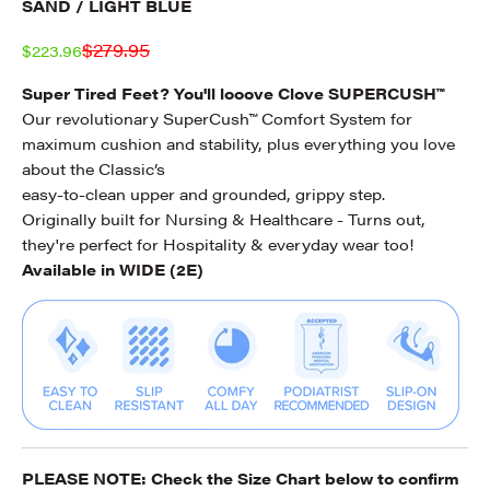
SAND / LIGHT BLUE
Regular price
$279.95
Sale price
$223.96
Super Tired Feet? You'll looove Clove SUPERCUSH™
Our revolutionary SuperCush™ Comfort System for
maximum cushion and stability, plus everything you love
about the Classic’s
easy-to-clean upper and grounded, grippy step.
Originally built for Nursing & Healthcare - Turns out,
they're perfect for Hospitality & everyday wear too!
Available in WIDE (2E)
PLEASE NOTE: Check the
Size Chart
below to confirm