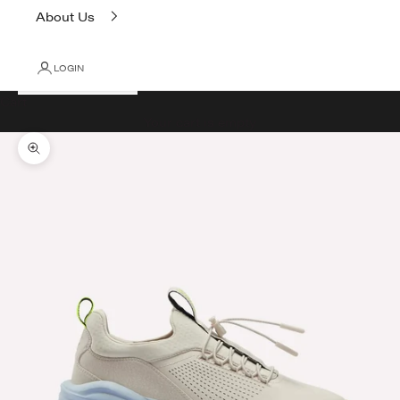
About Us
LOGIN
Cart
Your cart is empty
Zoom picture