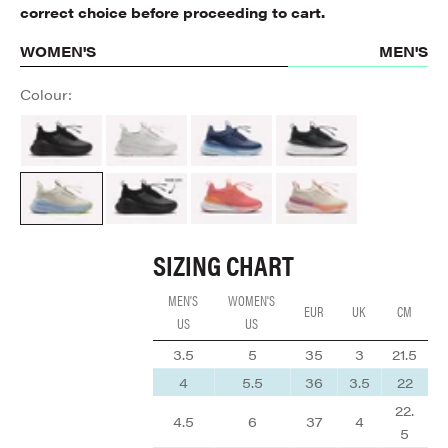
correct choice before proceeding to cart.
WOMEN'S
MEN'S
Colour:
All Black
Brilliant White
Navy Blue
Night Shift
Sand / Light Blue
ALL BLACK
Coral / Rose / Tangerine
Cream / Peach / Mauve
SIZING CHART
MEN'S
WOMEN'S
EUR
UK
CM
US
US
3.5
5
35
3
21.5
4
5.5
36
3.5
22
22.
4.5
6
37
4
5