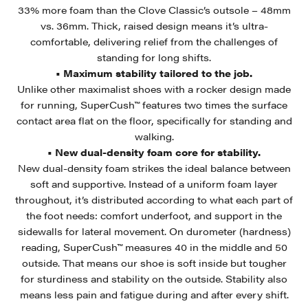
33% more foam than the Clove Classic’s outsole – 48mm
vs. 36mm. Thick, raised design means it’s ultra-
comfortable, delivering relief from the challenges of
standing for long shifts.
• Maximum stability tailored to the job.
Unlike other maximalist shoes with a rocker design made
for running, SuperCush™ features two times the surface
contact area flat on the floor, specifically for standing and
walking.
• New dual-density foam core for stability.
New dual-density foam strikes the ideal balance between
soft and supportive. Instead of a uniform foam layer
throughout, it’s distributed according to what each part of
the foot needs: comfort underfoot, and support in the
sidewalls for lateral movement. On durometer (hardness)
reading, SuperCush™ measures 40 in the middle and 50
outside. That means our shoe is soft inside but tougher
for sturdiness and stability on the outside. Stability also
means less pain and fatigue during and after every shift.