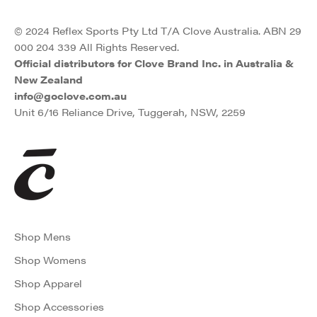
© 2024 Reflex Sports Pty Ltd T/A Clove Australia. ABN 29
000 204 339 All Rights Reserved.
Official distributors for Clove Brand Inc. in Australia &
New Zealand
info@goclove.com.au
Unit 6/16 Reliance Drive, Tuggerah, NSW, 2259
Shop Mens
Shop Womens
Shop Apparel
Shop Accessories