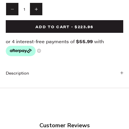
Decrease quantity
Decrease quantity
ADD TO CART · $223.96
Description
Customer Reviews