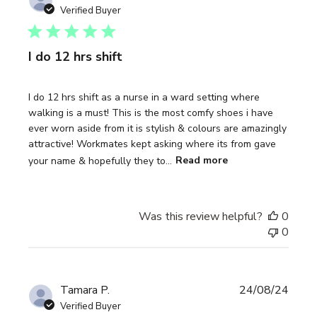
date
Verified Buyer
I do 12 hrs shift
I do 12 hrs shift as a nurse in a ward setting where
walking is a must! This is the most comfy shoes i have
ever worn aside from it is stylish & colours are amazingly
attractive! Workmates kept asking where its from gave
your name & hopefully they to...
Read more
Was this review helpful?
0
0
Publi
Tamara P.
24/08/24
date
Verified Buyer