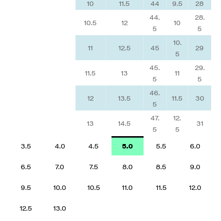
10
11.5
44
9.5
28
44.
28.
10.5
12
10
5
5
10.
11
12.5
45
29
5
45.
29.
11.5
13
11
5
5
46.
12
13.5
11.5
30
5
47.
12.
13
14.5
31
5
5
3.5
4.0
4.5
5.0
5.5
6.0
6.5
7.0
7.5
8.0
8.5
9.0
9.5
10.0
10.5
11.0
11.5
12.0
12.5
13.0