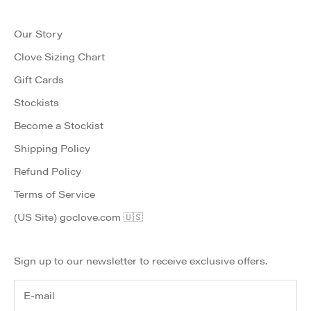
Our Story
Clove Sizing Chart
Gift Cards
Stockists
Become a Stockist
Shipping Policy
Refund Policy
Terms of Service
(US Site) goclove.com 🇺🇸
Sign up to our newsletter to receive exclusive offers.