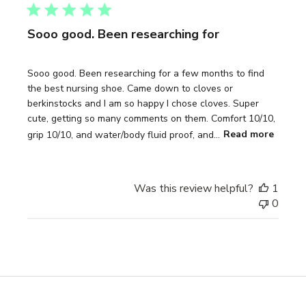
Sooo good. Been researching for
Sooo good. Been researching for a few months to find
the best nursing shoe. Came down to cloves or
berkinstocks and I am so happy I chose cloves. Super
cute, getting so many comments on them. Comfort 10/10,
grip 10/10, and water/body fluid proof, and...
Read more
Was this review helpful?
1
0