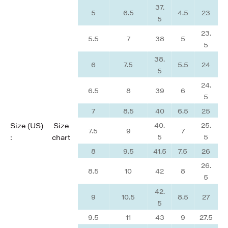
37.
5
6.5
4.5
23
5
23.
5.5
7
38
5
5
38.
6
7.5
5.5
24
5
24.
6.5
8
39
6
5
7
8.5
40
6.5
25
40.
25.
Size (US)
Size
7.5
9
7
5
5
:
chart
8
9.5
41.5
7.5
26
26.
8.5
10
42
8
5
42.
9
10.5
8.5
27
5
9.5
11
43
9
27.5