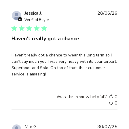
Publi
Jessica J.
28/06/26
date
Verified Buyer
Haven’t really got a chance
Haven’t really got a chance to wear this long term so I
can’t say much yet. I was very heavy with its counterpart,
Superboot and Solo. On top of that, their customer
service is amazing!
Was this review helpful?
0
0
Publi
Mar G.
30/07/25