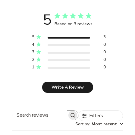
5
Based on 3 reviews
5
3
4
0
3
0
2
0
1
0
Write A Review
Filters
Search reviews
Sort by
:
Most recent