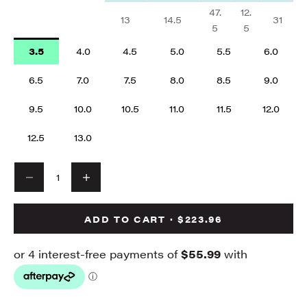
47.
12.
13
14.5
31
5
5
3.5
4.0
4.5
5.0
5.5
6.0
6.5
7.0
7.5
8.0
8.5
9.0
9.5
10.0
10.5
11.0
11.5
12.0
12.5
13.0
Decrease quantity
Decrease quantity
ADD TO CART · $223.96