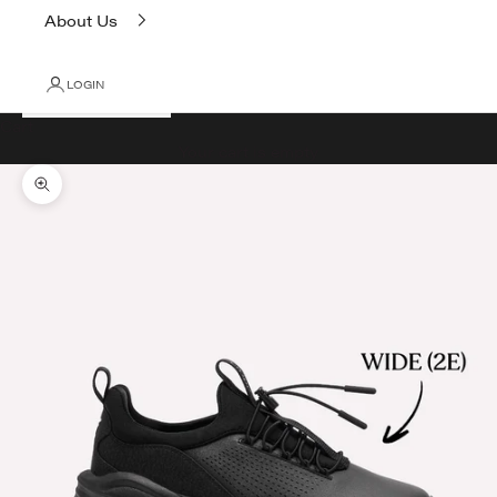
About Us
LOGIN
Cart
Your cart is empty
Zoom picture