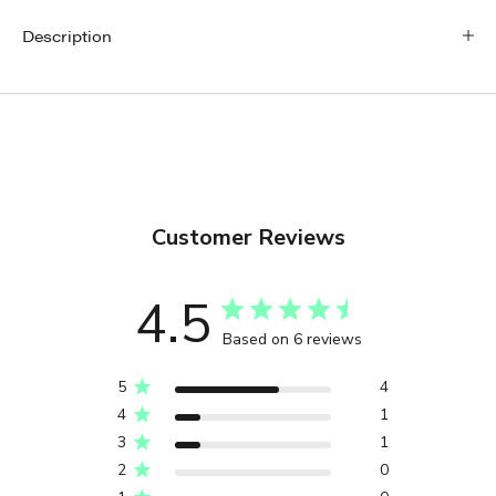
Description
Customer Reviews
4.5
Based on 6 reviews
5
4
4
1
3
1
2
0