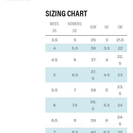
SIZING CHART
MEN'S
WOMEN'S
EUR
UK
CM
US
US
3.5
5
35
3
21.5
4
5.5
36
3.5
22
22.
4.5
6
37
4
5
37.
5
6.5
4.5
23
5
23.
5.5
7
38
5
5
38.
6
7.5
5.5
24
5
24.
6.5
8
39
6
5
7
8.5
40
6.5
25