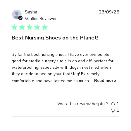
Publi
Sasha
23/09/25
date
Verified Reviewer
Best Nursing Shoes on the Planet!
By far the best nursing shoes I have ever owned. So
good for sterile surgery’s to slip on and off, perfect for
waterproofing, especially with dogs in vet med when
they decide to pee on your foot/ leg! Extremely
comfortable and have lasted me so much ...
Read more
Was this review helpful?
1
1