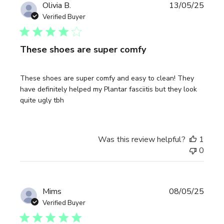
Publi
Olivia B.
13/05/25
date
Verified Buyer
These shoes are super comfy
These shoes are super comfy and easy to clean! They
have definitely helped my Plantar fasciitis but they look
quite ugly tbh
Was this review helpful?
1
0
Publi
Mims
08/05/25
date
Verified Buyer