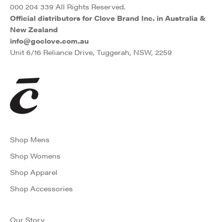
000 204 339 All Rights Reserved.
Official distributors for Clove Brand Inc. in Australia &
New Zealand
info@goclove.com.au
Unit 6/16 Reliance Drive, Tuggerah, NSW, 2259
Shop Mens
Shop Womens
Shop Apparel
Shop Accessories
Our Story