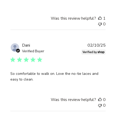
Was this review helpful?
1
0
Publi
Dani
02/10/25
date
Verified Buyer
So comfortable to walk on. Love the no-tie laces and
easy to clean.
Was this review helpful?
0
0