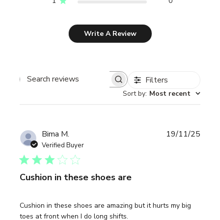
1
0
Write A Review
Filters
Search reviews
Sort by
:
Most recent
Publi
Bima M.
19/11/25
date
Verified Buyer
Cushion in these shoes are
Cushion in these shoes are amazing but it hurts my big
toes at front when I do long shifts.