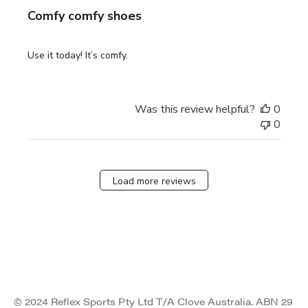
Comfy comfy shoes
Use it today! It’s comfy.
Was this review helpful?
0
0
Load more reviews
© 2024 Reflex Sports Pty Ltd T/A Clove Australia. ABN 29