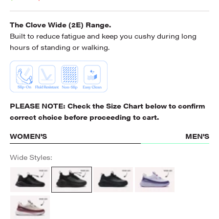
The Clove Wide (2E) Range.
Built to reduce fatigue and keep you cushy during long
hours of standing or walking.
PLEASE NOTE: Check the
Size Chart
below to confirm
correct choice before proceeding to cart.
WOMEN'S
MEN'S
Wide Styles:
All Black Option
ALL BLACK
All Black
Lilac Violet
Burgundy Tan