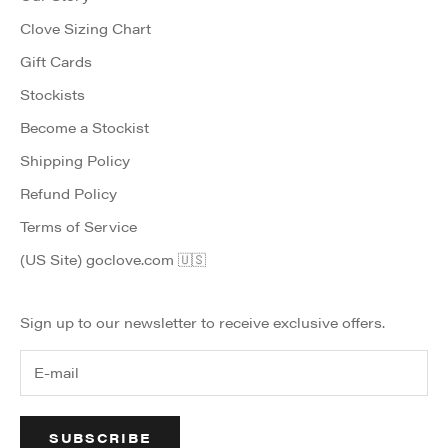
Clove Sizing Chart
Gift Cards
Stockists
Become a Stockist
Shipping Policy
Refund Policy
Terms of Service
(US Site) goclove.com 🇺🇸
Sign up to our newsletter to receive exclusive offers.
SUBSCRIBE