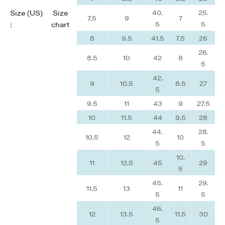
40.
25.
Size (US)
Size
7.5
9
7
5
5
:
chart
8
9.5
41.5
7.5
26
26.
8.5
10
42
8
5
42.
9
10.5
8.5
27
5
9.5
11
43
9
27.5
10
11.5
44
9.5
28
44.
28.
10.5
12
10
5
5
10.
11
12.5
45
29
5
45.
29.
11.5
13
11
5
5
46.
12
13.5
11.5
30
5