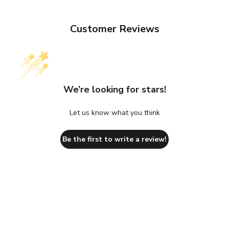
Customer Reviews
We’re looking for stars!
Let us know what you think
Be the first to write a review!