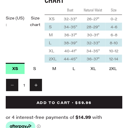
Bust
Natural Waist
Size
Size (US)
Size
XS
32-33"
26-27"
0-2
:
chart
S
34-35"
28-29"
4-6
M
36-37"
30-31"
6-8
L
38-39"
32-33"
8-10
XL
40-41"
34-35"
10-12
2XL
44-45"
36-37"
12-14
XS
S
M
L
XL
2XL
Decrease quantity
Decrease quantity
ADD TO CART · $59.96