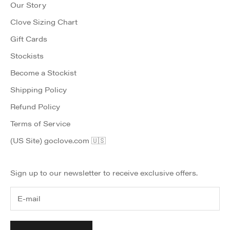
Our Story
Clove Sizing Chart
Gift Cards
Stockists
Become a Stockist
Shipping Policy
Refund Policy
Terms of Service
(US Site) goclove.com 🇺🇸
Sign up to our newsletter to receive exclusive offers.