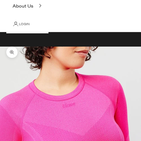
About Us
LOGIN
Cart
Your cart is empty
Zoom picture