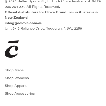
© 2024 Reflex Sports Pty Ltd T/A Clove Australia. ABN 29
000 204 339 All Rights Reserved.
Official distributors for Clove Brand Inc. in Australia &
New Zealand
info@goclove.com.au
Unit 6/16 Reliance Drive, Tuggerah, NSW, 2259
Shop Mens
Shop Womens
Shop Apparel
Shop Accessories