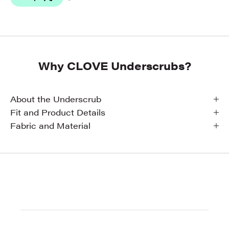
Why CLOVE Underscrubs?
About the Underscrub
Fit and Product Details
Fabric and Material