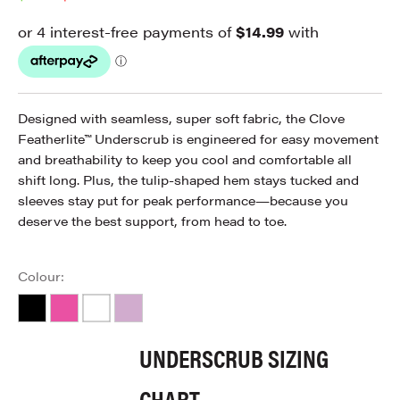
Designed with seamless, super soft fabric, the Clove
Featherlite™ Underscrub is engineered for easy movement
and breathability to keep you cool and comfortable all
shift long. Plus, the tulip-shaped hem stays tucked and
sleeves stay put for peak performance—because you
deserve the best support, from head to toe.
Colour:
Black
Hot Pink
White
Lavender
UNDERSCRUB SIZING
CHART