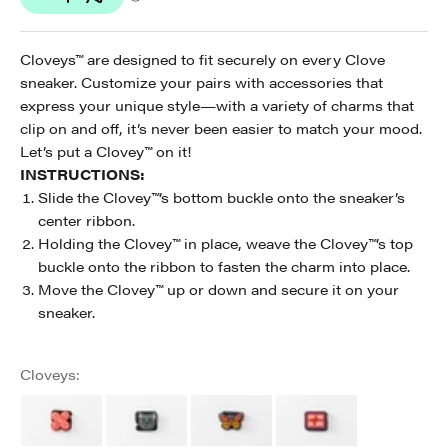
Cloveys™ are designed to fit securely on every Clove
sneaker. Customize your pairs with accessories that
express your unique style—with a variety of charms that
clip on and off, it’s never been easier to match your mood.
Let’s put a Clovey
™
on it!
INSTRUCTIONS:
Slide the Clovey
™
’s bottom buckle onto the sneaker’s
center ribbon.
Holding the Clovey
™
in place, weave the Clovey
™
’s top
buckle onto the ribbon to fasten the charm into place.
Move the Clovey
™
up or down and secure it on your
sneaker.
Cloveys: