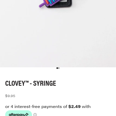
Go to item 1
Go to item 2
CLOVEY™ - SYRINGE
Sale price
$9.95