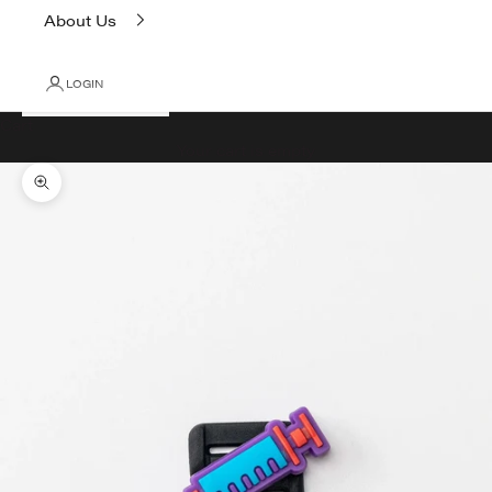
About Us
LOGIN
Cart
Your cart is empty
Zoom picture