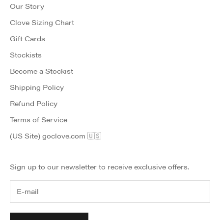
Our Story
Clove Sizing Chart
Gift Cards
Stockists
Become a Stockist
Shipping Policy
Refund Policy
Terms of Service
(US Site) goclove.com 🇺🇸
Sign up to our newsletter to receive exclusive offers.