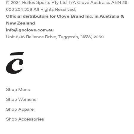
© 2024 Reflex Sports Pty Ltd T/A Clove Australia. ABN 29
000 204 339 All Rights Reserved.
Official distributors for Clove Brand Inc. in Australia &
New Zealand
info@goclove.com.au
Unit 6/16 Reliance Drive, Tuggerah, NSW, 2259
Shop Mens
Shop Womens
Shop Apparel
Shop Accessories