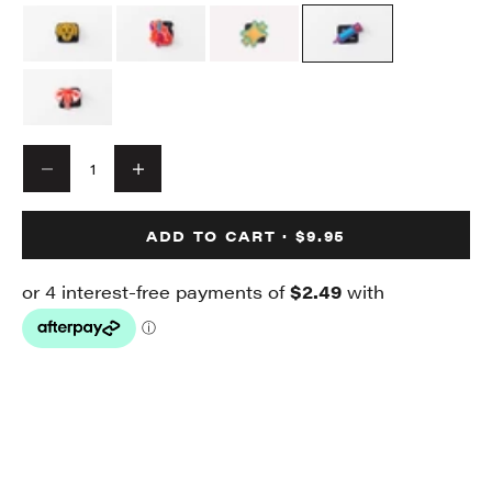
Decrease quantity
Decrease quantity
ADD TO CART · $9.95