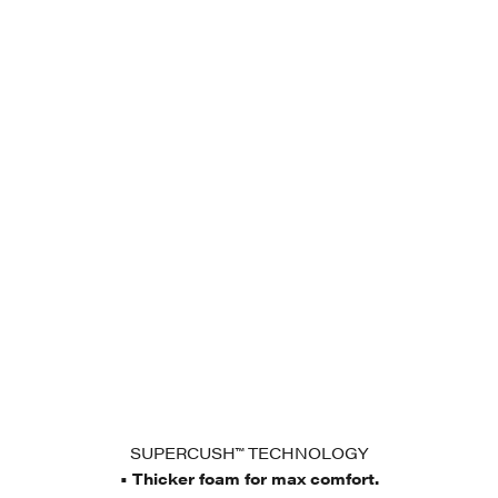
SUPERCUSH™ TECHNOLOGY
• Thicker foam for max comfort.