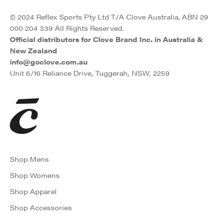
© 2024 Reflex Sports Pty Ltd T/A Clove Australia. ABN 29
000 204 339 All Rights Reserved.
Official distributors for Clove Brand Inc. in Australia &
New Zealand
info@goclove.com.au
Unit 6/16 Reliance Drive, Tuggerah, NSW, 2259
Shop Mens
Shop Womens
Shop Apparel
Shop Accessories