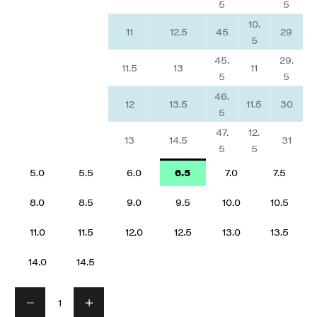
5
5
10.
11
12.5
45
29
5
45.
29.
11.5
13
11
5
5
46.
12
13.5
11.5
30
5
47.
12.
13
14.5
31
5
5
5.0
5.5
6.0
6.5
7.0
7.5
8.0
8.5
9.0
9.5
10.0
10.5
11.0
11.5
12.0
12.5
13.0
13.5
14.0
14.5
Decrease quantity
Decrease quantity