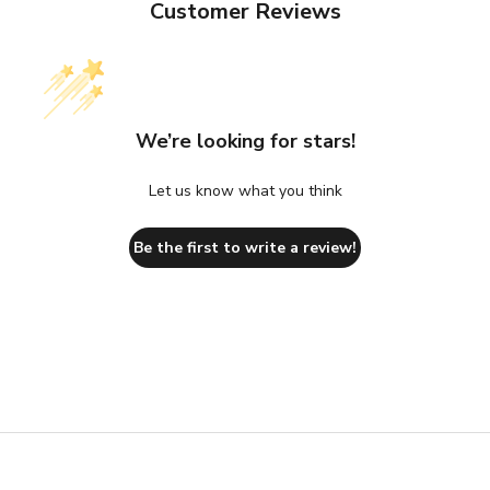
Customer Reviews
We’re looking for stars!
Let us know what you think
Be the first to write a review!