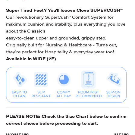
Super Tired Feet? You'll looove Clove SUPERCUSH™
Our revolutionary SuperCush™ Comfort System for
maximum cushion and stability, plus everything you love
about the Classic’s
easy-to-clean upper and grounded, grippy step.
Originally built for Nursing & Healthcare - Turns out,
they're perfect for Hospitality & everyday wear too!
Available in WIDE (2E)
PLEASE NOTE: Check the
Size Chart
below to confirm
correct choice before proceeding to cart.
WOMEN'S
MEN'S