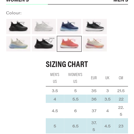
Colour:
All Black
Brilliant White
Navy Blue
Night Shift
Sand / Light Blue
ALL BLACK
Coral / Rose / Tangerine
Cream / Peach / Mauve
SIZING CHART
MEN'S
WOMEN'S
EUR
UK
CM
US
US
3.5
5
35
3
21.5
4
5.5
36
3.5
22
22.
4.5
6
37
4
5
37.
5
6.5
4.5
23
5