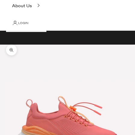
About Us
LOGIN
Cart
Your cart is empty
Zoom picture