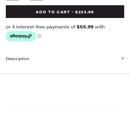
ADD TO CART · $223.96
Description