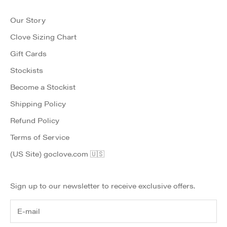
Our Story
Clove Sizing Chart
Gift Cards
Stockists
Become a Stockist
Shipping Policy
Refund Policy
Terms of Service
(US Site) goclove.com 🇺🇸
Sign up to our newsletter to receive exclusive offers.