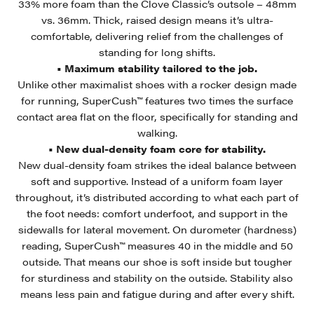
33% more foam than the Clove Classic’s outsole – 48mm
vs. 36mm. Thick, raised design means it’s ultra-
comfortable, delivering relief from the challenges of
standing for long shifts.
• Maximum stability tailored to the job.
Unlike other maximalist shoes with a rocker design made
for running, SuperCush™ features two times the surface
contact area flat on the floor, specifically for standing and
walking.
• New dual-density foam core for stability.
New dual-density foam strikes the ideal balance between
soft and supportive. Instead of a uniform foam layer
throughout, it’s distributed according to what each part of
the foot needs: comfort underfoot, and support in the
sidewalls for lateral movement. On durometer (hardness)
reading, SuperCush™ measures 40 in the middle and 50
outside. That means our shoe is soft inside but tougher
for sturdiness and stability on the outside. Stability also
means less pain and fatigue during and after every shift.