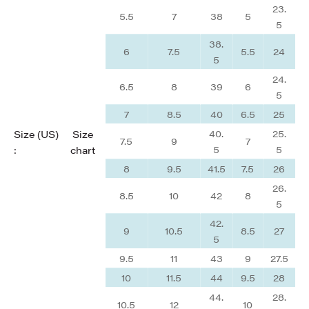
23.
5.5
7
38
5
5
38.
6
7.5
5.5
24
5
24.
6.5
8
39
6
5
7
8.5
40
6.5
25
40.
25.
Size (US)
Size
7.5
9
7
5
5
:
chart
8
9.5
41.5
7.5
26
26.
8.5
10
42
8
5
42.
9
10.5
8.5
27
5
9.5
11
43
9
27.5
10
11.5
44
9.5
28
44.
28.
10.5
12
10