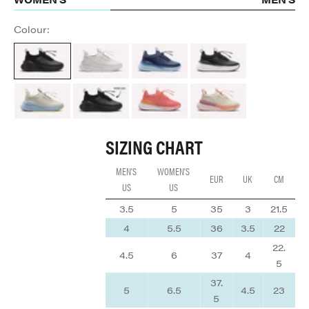
Colour:
All Black
Brilliant White
Navy Blue
Night Shift
Sand / Light Blue
ALL BLACK
Coral / Rose / Tangerine
Cream / Peach / Mauve
SIZING CHART
MEN'S
WOMEN'S
EUR
UK
CM
US
US
3.5
5
35
3
21.5
4
5.5
36
3.5
22
22.
4.5
6
37
4
5
37.
5
6.5
4.5
23
5