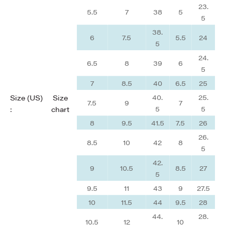
23.
5.5
7
38
5
5
38.
6
7.5
5.5
24
5
24.
6.5
8
39
6
5
7
8.5
40
6.5
25
40.
25.
Size (US)
Size
7.5
9
7
5
5
:
chart
8
9.5
41.5
7.5
26
26.
8.5
10
42
8
5
42.
9
10.5
8.5
27
5
9.5
11
43
9
27.5
10
11.5
44
9.5
28
44.
28.
10.5
12
10