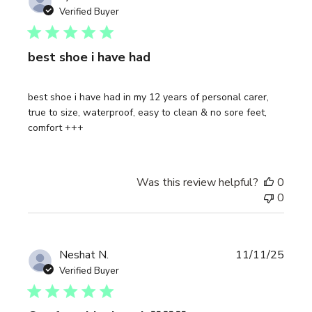
date
Verified Buyer
best shoe i have had
best shoe i have had in my 12 years of personal carer,
true to size, waterproof, easy to clean & no sore feet,
comfort +++
Was this review helpful?
0
0
Publi
Neshat N.
11/11/25
date
Verified Buyer