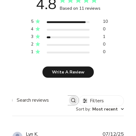
4.8
Based on 11 reviews
5
10
4
0
3
1
2
0
1
0
Write A Review
Filters
Search reviews
Sort by
:
Most recent
Publi
Lyn K.
07/12/25