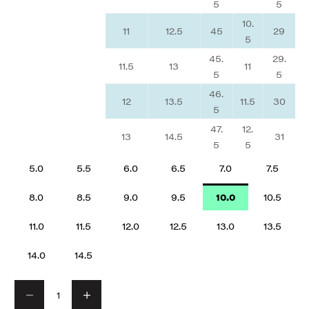
5
5
10.
11
12.5
45
29
5
45.
29.
11.5
13
11
5
5
46.
12
13.5
11.5
30
5
47.
12.
13
14.5
31
5
5
5.0
5.5
6.0
6.5
7.0
7.5
8.0
8.5
9.0
9.5
10.0
10.5
11.0
11.5
12.0
12.5
13.0
13.5
14.0
14.5
Decrease quantity
Decrease quantity