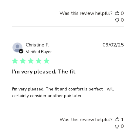
Was this review helpful?
0
0
Publi
Christine F.
09/02/25
date
Verified Buyer
I'm very pleased. The fit
I'm very pleased. The fit and comfort is perfect. I will
certainly consider another pair later.
Was this review helpful?
1
0