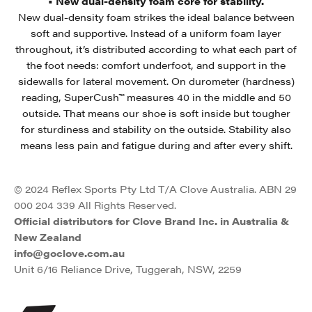
• New dual-density foam core for stability.
New dual-density foam strikes the ideal balance between
soft and supportive. Instead of a uniform foam layer
throughout, it’s distributed according to what each part of
the foot needs: comfort underfoot, and support in the
sidewalls for lateral movement. On durometer (hardness)
reading, SuperCush™ measures 40 in the middle and 50
outside. That means our shoe is soft inside but tougher
for sturdiness and stability on the outside. Stability also
means less pain and fatigue during and after every shift.
© 2024 Reflex Sports Pty Ltd T/A Clove Australia. ABN 29
000 204 339 All Rights Reserved.
Official distributors for Clove Brand Inc. in Australia &
New Zealand
info@goclove.com.au
Unit 6/16 Reliance Drive, Tuggerah, NSW, 2259