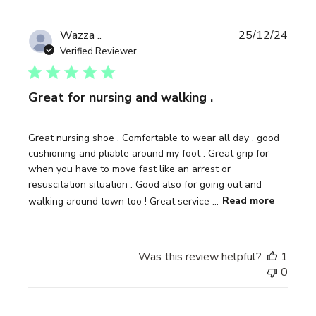
Publi
Wazza ..
25/12/24
date
Verified Reviewer
Great for nursing and walking .
Great nursing shoe . Comfortable to wear all day , good
cushioning and pliable around my foot . Great grip for
when you have to move fast like an arrest or
resuscitation situation . Good also for going out and
walking around town too ! Great service ...
Read more
Was this review helpful?
1
0