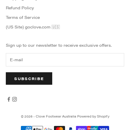
Refund Policy
Terms of Service
(US Site) goclove.com 🇺🇸
Sign up to our newsletter to receive exclusive offers.
SUBSCRIBE
© 2026 - Clove Footwear Australia
Powered by Shopify