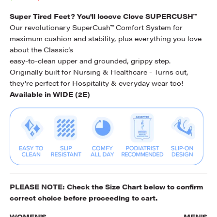
Super Tired Feet? You'll looove Clove SUPERCUSH™
Our revolutionary SuperCush™ Comfort System for
maximum cushion and stability, plus everything you love
about the Classic’s
easy-to-clean upper and grounded, grippy step.
Originally built for Nursing & Healthcare - Turns out,
they're perfect for Hospitality & everyday wear too!
Available in WIDE (2E)
PLEASE NOTE: Check the
Size Chart
below to confirm
correct choice before proceeding to cart.
WOMEN'S
MEN'S