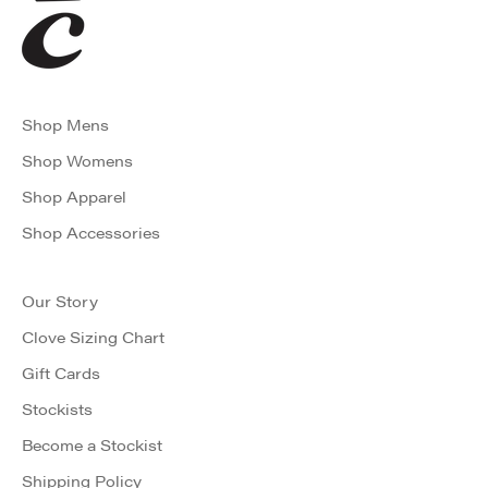
Shop Mens
Shop Womens
Shop Apparel
Shop Accessories
Our Story
Clove Sizing Chart
Gift Cards
Stockists
Become a Stockist
Shipping Policy