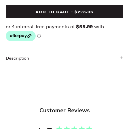
ADD TO CART · $223.96
Description
Customer Reviews