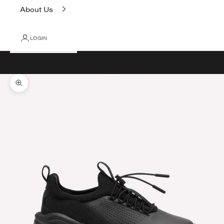
About Us
LOGIN
Cart
Your cart is empty
Zoom picture