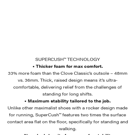
SUPERCUSH™ TECHNOLOGY
• Thicker foam for max comfort.
33% more foam than the Clove Classic’s outsole – 48mm
vs. 36mm. Thick, raised design means it’s ultra-
comfortable, delivering relief from the challenges of
standing for long shifts.
• Maximum stability tailored to the job.
Unlike other maximalist shoes with a rocker design made
for running, SuperCush™ features two times the surface
contact area flat on the floor, specifically for standing and
walking.