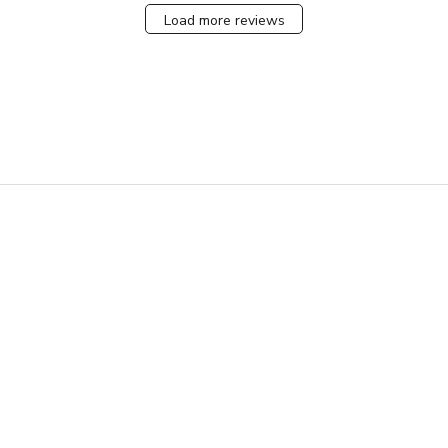
Load more reviews