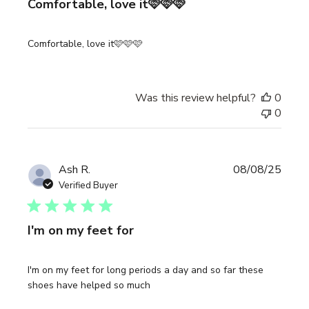
Comfortable, love it🩷🩷🩷
Comfortable, love it🩷🩷🩷
Was this review helpful?
0
0
Publi
Ash R.
08/08/25
date
Verified Buyer
I'm on my feet for
I'm on my feet for long periods a day and so far these
shoes have helped so much