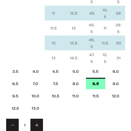
5
5
10.
11
12.5
45
29
5
45.
29.
11.5
13
11
5
5
46.
12
13.5
11.5
30
5
47.
12.
13
14.5
31
5
5
3.5
4.0
4.5
5.0
5.5
6.0
6.5
7.0
7.5
8.0
8.5
9.0
9.5
10.0
10.5
11.0
11.5
12.0
12.5
13.0
Decrease quantity
Decrease quantity