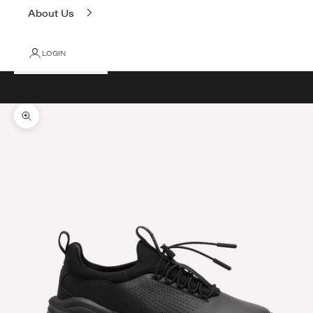
About Us
LOGIN
Cart
Your cart is empty
Zoom picture