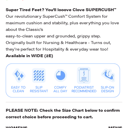
Super Tired Feet? You'll looove Clove SUPERCUSH™
Our revolutionary SuperCush™ Comfort System for
maximum cushion and stability, plus everything you love
about the Classic’s
easy-to-clean upper and grounded, grippy step.
Originally built for Nursing & Healthcare - Turns out,
they're perfect for Hospitality & everyday wear too!
Available in WIDE (2E)
PLEASE NOTE: Check the
Size Chart
below to confirm
correct choice before proceeding to cart.
WOMEN'S
MEN'S