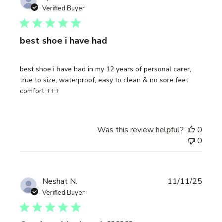
date
Verified Buyer
best shoe i have had
best shoe i have had in my 12 years of personal carer,
true to size, waterproof, easy to clean & no sore feet,
comfort +++
Was this review helpful?
0
0
Publi
Neshat N.
11/11/25
date
Verified Buyer