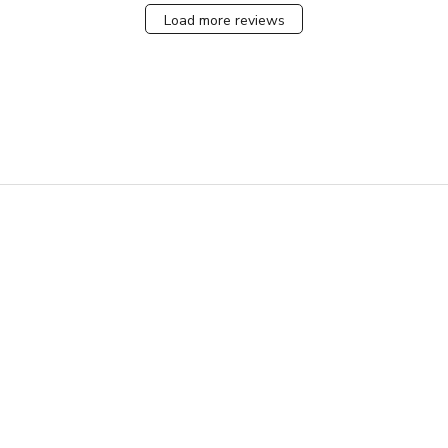
Load more reviews