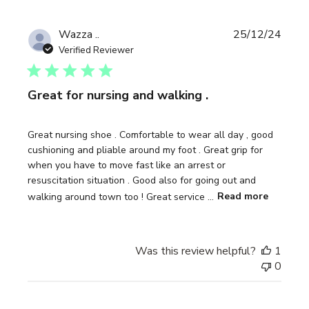
Publi
Wazza ..
25/12/24
date
Verified Reviewer
Great for nursing and walking .
Great nursing shoe . Comfortable to wear all day , good
cushioning and pliable around my foot . Great grip for
when you have to move fast like an arrest or
resuscitation situation . Good also for going out and
walking around town too ! Great service ...
Read more
Was this review helpful?
1
0