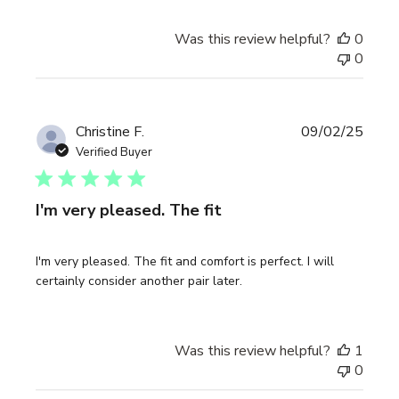
Was this review helpful?
0
0
Publi
Christine F.
09/02/25
date
Verified Buyer
I'm very pleased. The fit
I'm very pleased. The fit and comfort is perfect. I will
certainly consider another pair later.
Was this review helpful?
1
0