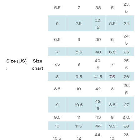
23.
5.5
7
38
5
5
38.
6
7.5
5.5
24
5
24.
6.5
8
39
6
5
7
8.5
40
6.5
25
40.
25.
Size (US)
Size
7.5
9
7
5
5
:
chart
8
9.5
41.5
7.5
26
26.
8.5
10
42
8
5
42.
9
10.5
8.5
27
5
9.5
11
43
9
27.5
10
11.5
44
9.5
28
44.
28.
10.5
12
10