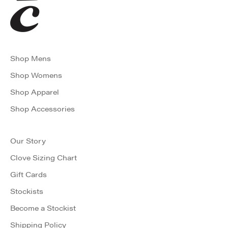
Shop Mens
Shop Womens
Shop Apparel
Shop Accessories
Our Story
Clove Sizing Chart
Gift Cards
Stockists
Become a Stockist
Shipping Policy