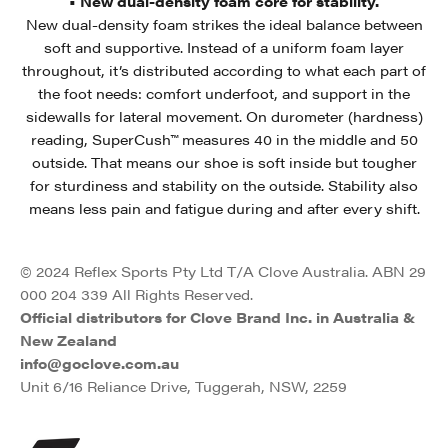
• New dual-density foam core for stability.
New dual-density foam strikes the ideal balance between
soft and supportive. Instead of a uniform foam layer
throughout, it’s distributed according to what each part of
the foot needs: comfort underfoot, and support in the
sidewalls for lateral movement. On durometer (hardness)
reading, SuperCush™ measures 40 in the middle and 50
outside. That means our shoe is soft inside but tougher
for sturdiness and stability on the outside. Stability also
means less pain and fatigue during and after every shift.
© 2024 Reflex Sports Pty Ltd T/A Clove Australia. ABN 29
000 204 339 All Rights Reserved.
Official distributors for Clove Brand Inc. in Australia &
New Zealand
info@goclove.com.au
Unit 6/16 Reliance Drive, Tuggerah, NSW, 2259