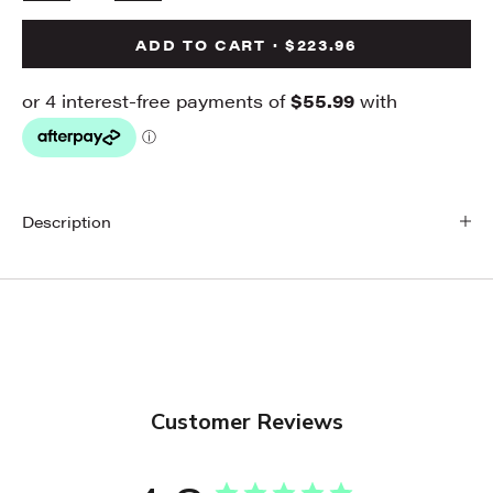
ADD TO CART · $223.96
Description
Customer Reviews