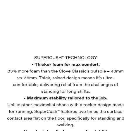
SUPERCUSH™ TECHNOLOGY
• Thicker foam for max comfort.
33% more foam than the Clove Classic’s outsole – 48mm
vs. 36mm. Thick, raised design means it’s ultra-
comfortable, delivering relief from the challenges of
standing for long shifts.
• Maximum stability tailored to the job.
Unlike other maximalist shoes with a rocker design made
for running, SuperCush™ features two times the surface
contact area flat on the floor, specifically for standing and
walking.