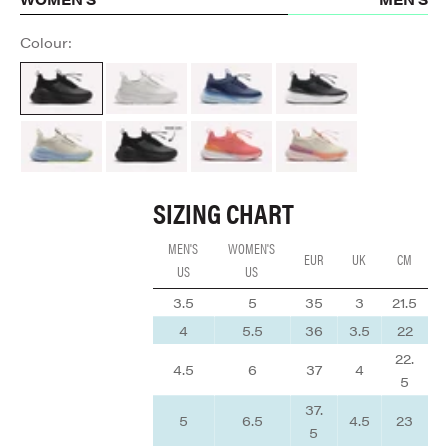
Colour:
All Black
Brilliant White
Navy Blue
Night Shift
Sand / Light Blue
ALL BLACK
Coral / Rose / Tangerine
Cream / Peach / Mauve
SIZING CHART
MEN'S
WOMEN'S
EUR
UK
CM
US
US
3.5
5
35
3
21.5
4
5.5
36
3.5
22
22.
4.5
6
37
4
5
37.
5
6.5
4.5
23
5