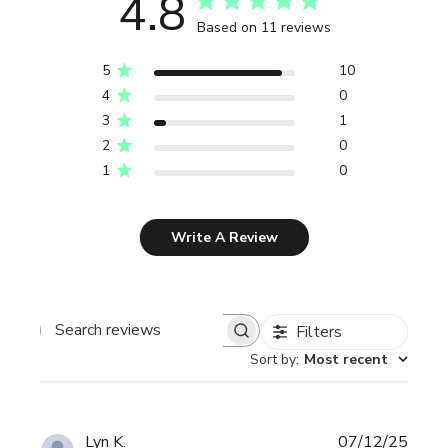
4.8
Based on 11 reviews
5
10
4
0
3
1
2
0
1
0
Write A Review
Filters
Search reviews
Sort by
:
Most recent
Publi
Lyn K.
07/12/25