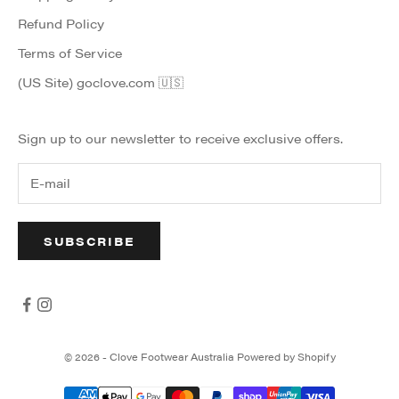
Refund Policy
Terms of Service
(US Site) goclove.com 🇺🇸
Sign up to our newsletter to receive exclusive offers.
SUBSCRIBE
© 2026 - Clove Footwear Australia
Powered by Shopify