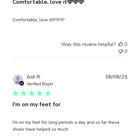
Comfortable, love it🩷🩷🩷
Comfortable, love it🩷🩷🩷
Was this review helpful?
0
0
Publi
Ash R.
08/08/25
date
Verified Buyer
I'm on my feet for
I'm on my feet for long periods a day and so far these
shoes have helped so much