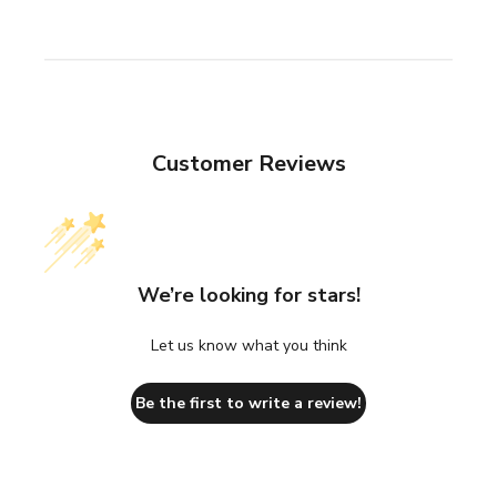
Customer Reviews
We’re looking for stars!
Let us know what you think
Be the first to write a review!