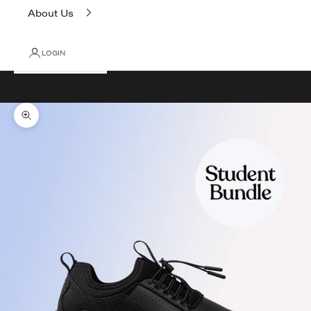
About Us
LOGIN
Cart
Your cart is empty
Zoom picture