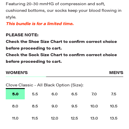
Featuring 20-30 mmHG of compression and soft,
cushioned bottoms, our socks keep your blood flowing in
style.
This bundle is for a limited time.
PLEASE NOTE:
Check the
Shoe Size Chart
to confirm correct choice
before proceeding to cart.
Check the
Sock Size Chart
to confirm correct choice
before proceeding to cart.
WOMEN'S
MEN'S
Clove Classic - All Black Option (Size):
5.0
5.5
6.0
6.5
7.0
7.5
8.0
8.5
9.0
9.5
10.0
10.5
11.0
11.5
12.0
12.5
13.0
13.5