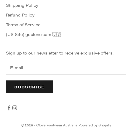
Shipping Policy
Refund Policy
Terms of Service
(US Site) goclove.com 🇺🇸
Sign up to our newsletter to receive exclusive offers.
SUBSCRIBE
© 2026 - Clove Footwear Australia
Powered by Shopify