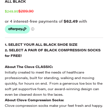
ALL BLACK
Regular price
$289.90
Sale price
$249.95
1. SELECT YOUR ALL BLACK SHOE SIZE
2. SELECT A PAIR OF BLACK COMPRESSION SOCKS
for FREE!
About The Clove CLASSIC:
Initially created to meet the needs of healthcare
professionals, built for standing, walking and moving
quickly,
for hours on end.
From a generous toe box to the
soft yet supportive foam, our award-winning design can
even
be cleaned down to the laces.
About Clove Compression Socks:
Clove compression socks make your feet fresh and happy.