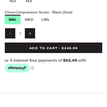
14.0
14.5
Clove Compression Socks - Black (Size):
SML
MED
LRG
Decrease quantity
Decrease quantity
ADD TO CART · $249.95