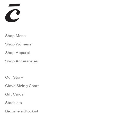
Shop Mens
Shop Womens
Shop Apparel
Shop Accessories
Our Story
Clove Sizing Chart
Gift Cards
Stockists
Become a Stockist