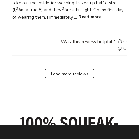
take out the inside for washing. I sized up half a size
(I‚Äôm a true 8) and they‚Äôre a bit tight. On my first day
of wearing them, I immediately ...
Read more
Was this review helpful?
0
0
Load more reviews
SLIP ON IN
100% SQUEAK-
GRIPPIEST
SECONDS
ODOR-FIGHTING
Every moment counts when you’re on the