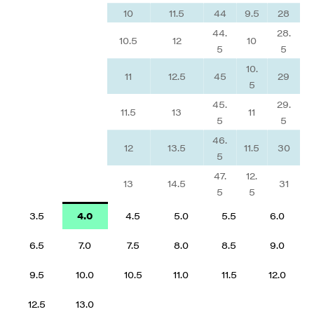
10
11.5
44
9.5
28
44.
28.
10.5
12
10
5
5
10.
11
12.5
45
29
5
45.
29.
11.5
13
11
5
5
46.
12
13.5
11.5
30
5
47.
12.
13
14.5
31
5
5
3.5
4.0
4.5
5.0
5.5
6.0
6.5
7.0
7.5
8.0
8.5
9.0
9.5
10.0
10.5
11.0
11.5
12.0
12.5
13.0