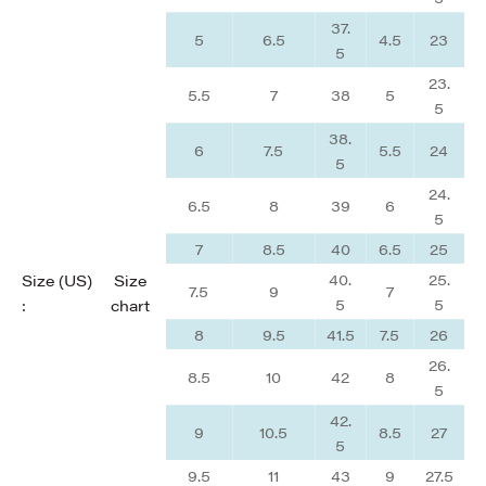
37.
5
6.5
4.5
23
5
23.
5.5
7
38
5
5
38.
6
7.5
5.5
24
5
24.
6.5
8
39
6
5
7
8.5
40
6.5
25
40.
25.
Size (US)
Size
7.5
9
7
5
5
:
chart
8
9.5
41.5
7.5
26
26.
8.5
10
42
8
5
42.
9
10.5
8.5
27
5
9.5
11
43
9
27.5