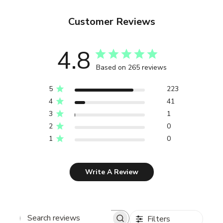
Customer Reviews
4.8
Based on 265 reviews
5
223
4
41
3
1
2
0
1
0
Write A Review
Filters
Search reviews