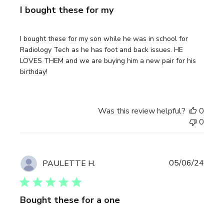
I bought these for my
I bought these for my son while he was in school for
Radiology Tech as he has foot and back issues. HE
LOVES THEM and we are buying him a new pair for his
birthday!
Was this review helpful?
0
0
Publi
05/06/24
PAULETTE H.
date
Bought these for a one