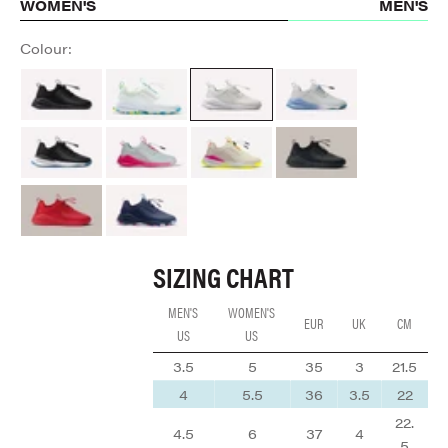
WOMEN'S
MEN'S
Colour:
All Black Option
Aquatic Pop
Brilliant White
Grey Matter
Night Shift
Electron Rose
Lemonaid
Black Python
Red Python
Navy Arctic Pop
SIZING CHART
MEN'S
WOMEN'S
EUR
UK
CM
US
US
3.5
5
35
3
21.5
4
5.5
36
3.5
22
22.
4.5
6
37
4
5