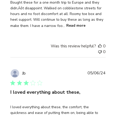
Bought these for a one month trip to Europe and they
didn‚Äôt disappoint. Walked on cobblestone streets for
hours and no foot discomfort at all. Roomy toe box and
heel support. Will continue to buy these as long as they
make them. I have a narrow foo...
Read more
Was this review helpful?
0
0
Publi
05/06/24
Jb
date
I loved everything about these,
I loved everything about these, the comfort, the
quickness and ease of putting them on, being able to