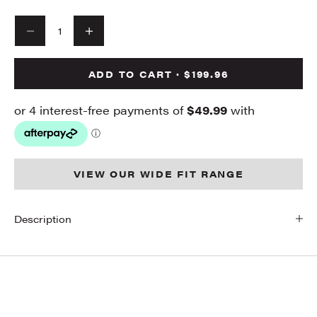
Decrease quantity
Decrease quantity
ADD TO CART · $199.96
VIEW OUR WIDE FIT RANGE
Description