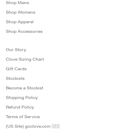
Shop Mens
Shop Womens
Shop Apparel
Shop Accessories
Our Story
Clove Sizing Chart
Gift Cards
Stockists
Become a Stockist
Shipping Policy
Refund Policy
Terms of Service
(US Site) goclove.com 🇺🇸