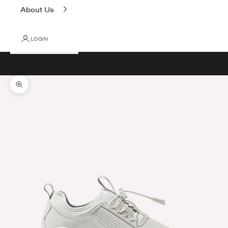
About Us
LOGIN
Cart
Your cart is empty
Zoom picture