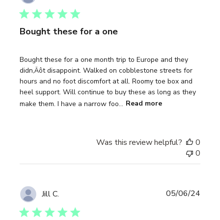
date
Bought these for a one
Bought these for a one month trip to Europe and they
didn‚Äôt disappoint. Walked on cobblestone streets for
hours and no foot discomfort at all. Roomy toe box and
heel support. Will continue to buy these as long as they
make them. I have a narrow foo...
Read more
Was this review helpful?
0
0
Publi
05/06/24
Jill C.
date