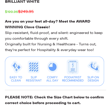
BRILLIANT WHITE
Regular price
$249.95
Sale price
$199.96
Are you on your feet all-day? Meet the AWARD
WINNING Clove Classic!
Slip-resistant, fluid-proof, and silent: engineered to keep
you comfortable through every shift.
Originally built for Nursing & Healthcare - Turns out,
they're perfect for Hospitality & everyday wear too!
PLEASE NOTE: Check the
Size Chart
below to confirm
correct choice before proceeding to cart.