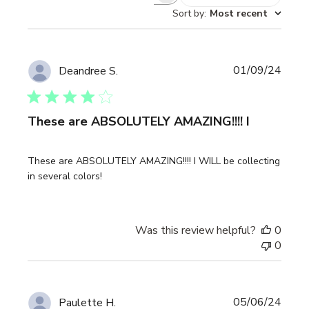
Sort by
:
Most recent
Publi
01/09/24
Deandree S.
date
These are ABSOLUTELY AMAZING!!!! I
These are ABSOLUTELY AMAZING!!!! I WILL be collecting
in several colors!
Was this review helpful?
0
0
Publi
05/06/24
Paulette H.