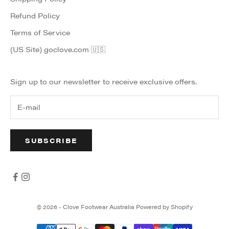
Refund Policy
Terms of Service
(US Site) goclove.com 🇺🇸
Sign up to our newsletter to receive exclusive offers.
SUBSCRIBE
© 2026 - Clove Footwear Australia
Powered by Shopify