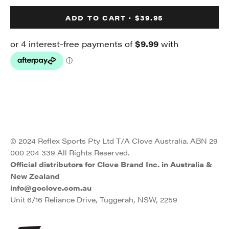
ADD TO CART · $39.95
© 2024 Reflex Sports Pty Ltd T/A Clove Australia. ABN 29
000 204 339 All Rights Reserved.
Official distributors for Clove Brand Inc. in Australia &
New Zealand
info@goclove.com.au
Unit 6/16 Reliance Drive, Tuggerah, NSW, 2259