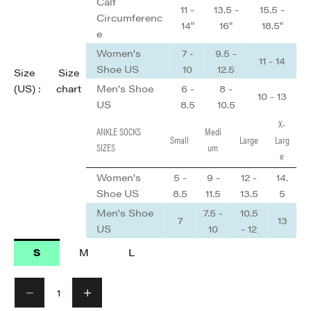
Calf
11 -
13.5 -
15.5 -
Circumferenc
14"
16"
18.5"
e
Women's
7 -
9.5 -
11 - 14
Shoe US
10
12.5
Size
Size
Men's Shoe
6 -
8 -
(US) :
chart
10 - 13
US
8.5
10.5
X-
ANKLE SOCKS
Medi
Small
Large
Larg
SIZES
um
e
Women's
5 -
9 -
12 -
14.
Shoe US
8.5
11.5
13.5
5
Men's Shoe
7.5 -
10.5
7
13
US
10
- 12
S
M
L
Decrease quantity
Decrease quantity