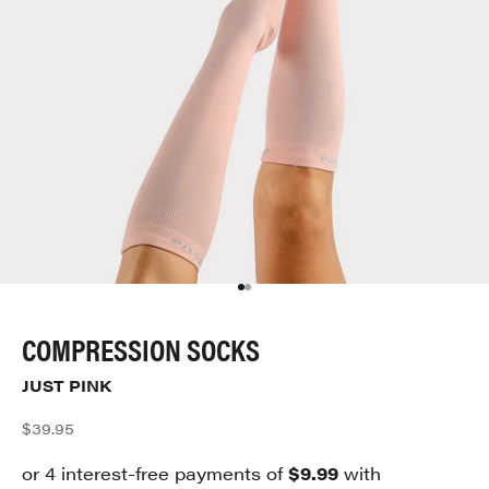
Go to item 1
Go to item 2
COMPRESSION SOCKS
JUST PINK
Sale price
$39.95