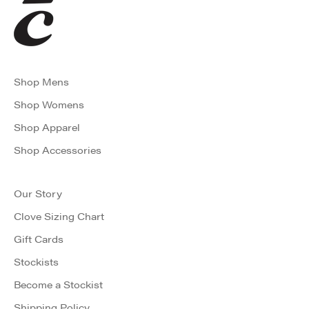
Shop Mens
Shop Womens
Shop Apparel
Shop Accessories
Our Story
Clove Sizing Chart
Gift Cards
Stockists
Become a Stockist
Shipping Policy