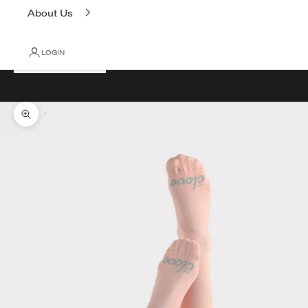
About Us
LOGIN
Cart
Your cart is empty
Zoom picture