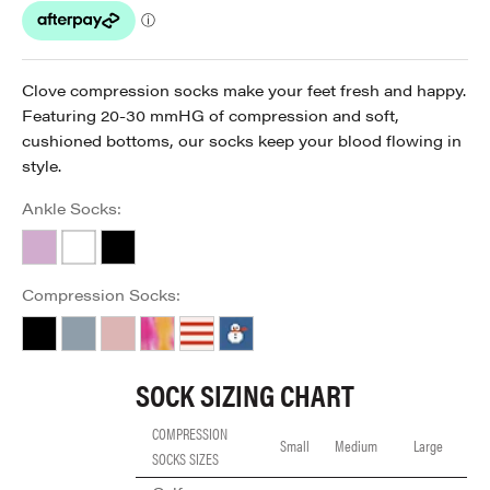
Clove compression socks make your feet fresh and happy.
Featuring 20-30 mmHG of compression and soft,
cushioned bottoms, our socks keep your blood flowing in
style.
Ankle Socks:
Lavender
White
Black
Compression Socks:
Black
Forever Blue
Just Pink
Rainbow
Red Stripe
Snowy Winter
SOCK SIZING CHART
COMPRESSION
Small
Medium
Large
SOCKS SIZES