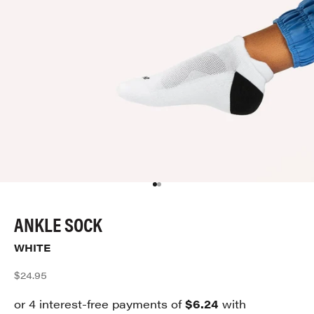
Go to item 1
Go to item 2
ANKLE SOCK
WHITE
Sale price
$24.95