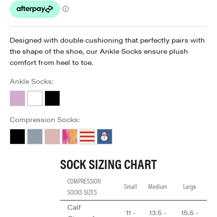
Designed with double cushioning that perfectly pairs with
the shape of the shoe, our Ankle Socks ensure plush
comfort from heel to toe.
Ankle Socks:
Lavender
White
Black
Compression Socks:
Black
Forever Blue
Just Pink
Rainbow
Red Stripe
Snowy Winter
SOCK SIZING CHART
COMPRESSION
Small
Medium
Large
SOCKS SIZES
Calf
11 -
13.5 -
15.5 -