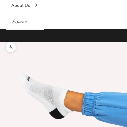
About Us
LOGIN
Cart
Your cart is empty
Zoom picture