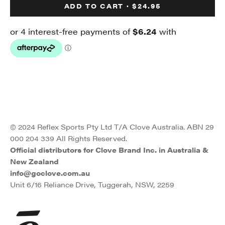
ADD TO CART · $24.95
© 2024 Reflex Sports Pty Ltd T/A Clove Australia. ABN 29
000 204 339 All Rights Reserved.
Official distributors for Clove Brand Inc. in Australia &
New Zealand
info@goclove.com.au
Unit 6/16 Reliance Drive, Tuggerah, NSW, 2259