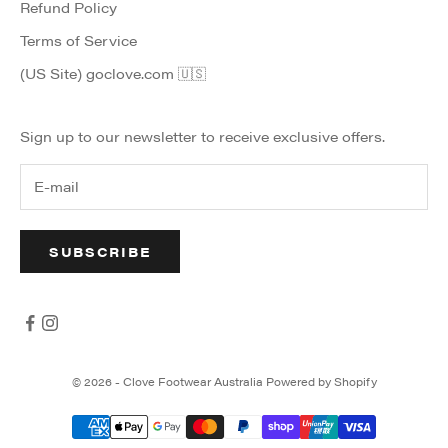
Refund Policy
Terms of Service
(US Site) goclove.com 🇺🇸
Sign up to our newsletter to receive exclusive offers.
SUBSCRIBE
© 2026 - Clove Footwear Australia
Powered by Shopify