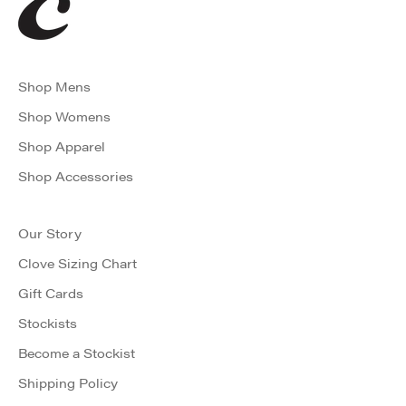
Shop Mens
Shop Womens
Shop Apparel
Shop Accessories
Our Story
Clove Sizing Chart
Gift Cards
Stockists
Become a Stockist
Shipping Policy