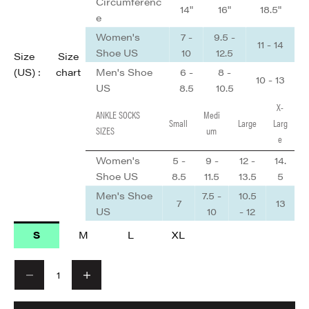
Circumferenc
14"
16"
18.5"
e
Women's
7 -
9.5 -
11 - 14
Shoe US
10
12.5
Size
Size
Men's Shoe
6 -
8 -
(US) :
chart
10 - 13
US
8.5
10.5
X-
ANKLE SOCKS
Medi
Small
Large
Larg
SIZES
um
e
Women's
5 -
9 -
12 -
14.
Shoe US
8.5
11.5
13.5
5
Men's Shoe
7.5 -
10.5
7
13
US
10
- 12
S
M
L
XL
Decrease quantity
Decrease quantity